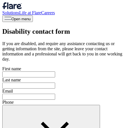
Solutions
Life at Flare
Careers
Open menu
Disability contact form
If you are disabled, and require any assistance contacting us or
getting information from the site, please leave your contact
information and a professional will get back to you in one working
day.
First name
Last name
Email
Phone