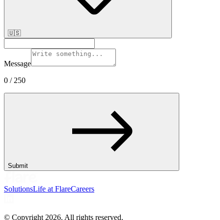
🇺🇸
Message
0
/ 250
Submit
Solutions
Life at Flare
Careers
© Copyright
2026
. All rights reserved.