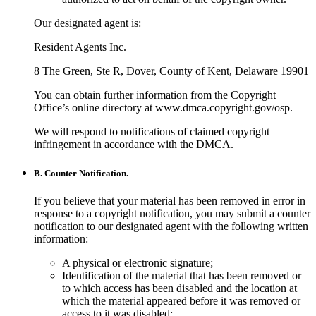
Our designated agent is:
Resident Agents Inc.
8 The Green, Ste R, Dover, County of Kent, Delaware 19901
You can obtain further information from the Copyright
Office’s online directory at www.dmca.copyright.gov/osp.
We will respond to notifications of claimed copyright
infringement in accordance with the DMCA.
B. Counter Notification.
If you believe that your material has been removed in error in
response to a copyright notification, you may submit a counter
notification to our designated agent with the following written
information:
A physical or electronic signature;
Identification of the material that has been removed or
to which access has been disabled and the location at
which the material appeared before it was removed or
access to it was disabled;