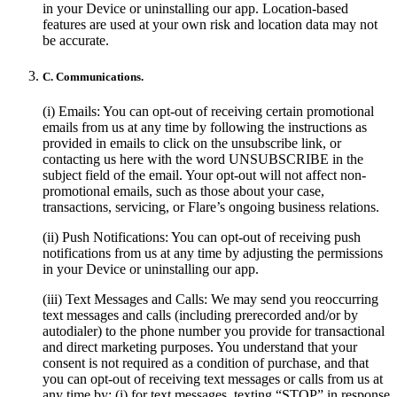
in your Device or uninstalling our app. Location-based
features are used at your own risk and location data may not
be accurate.
C. Communications.
(i) Emails: You can opt-out of receiving certain promotional
emails from us at any time by following the instructions as
provided in emails to click on the unsubscribe link, or
contacting us here with the word UNSUBSCRIBE in the
subject field of the email. Your opt-out will not affect non-
promotional emails, such as those about your case,
transactions, servicing, or Flare’s ongoing business relations.
(ii) Push Notifications: You can opt-out of receiving push
notifications from us at any time by adjusting the permissions
in your Device or uninstalling our app.
(iii) Text Messages and Calls: We may send you reoccurring
text messages and calls (including prerecorded and/or by
autodialer) to the phone number you provide for transactional
and direct marketing purposes. You understand that your
consent is not required as a condition of purchase, and that
you can opt-out of receiving text messages or calls from us at
any time by: (i) for text messages, texting “STOP” in response