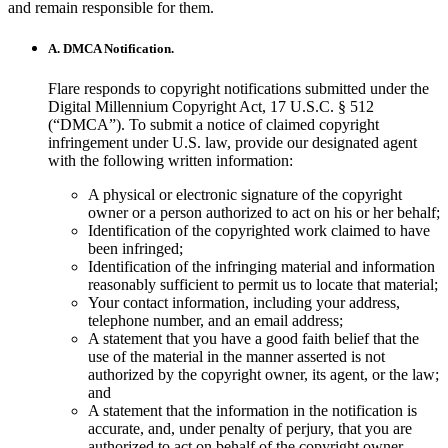
and remain responsible for them.
A. DMCA Notification.
Flare responds to copyright notifications submitted under the
Digital Millennium Copyright Act, 17 U.S.C. § 512
(“DMCA”). To submit a notice of claimed copyright
infringement under U.S. law, provide our designated agent
with the following written information:
A physical or electronic signature of the copyright
owner or a person authorized to act on his or her behalf;
Identification of the copyrighted work claimed to have
been infringed;
Identification of the infringing material and information
reasonably sufficient to permit us to locate that material;
Your contact information, including your address,
telephone number, and an email address;
A statement that you have a good faith belief that the
use of the material in the manner asserted is not
authorized by the copyright owner, its agent, or the law;
and
A statement that the information in the notification is
accurate, and, under penalty of perjury, that you are
authorized to act on behalf of the copyright owner.