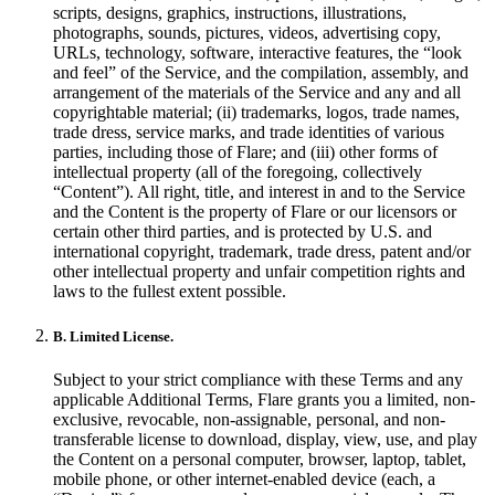
scripts, designs, graphics, instructions, illustrations,
photographs, sounds, pictures, videos, advertising copy,
URLs, technology, software, interactive features, the “look
and feel” of the Service, and the compilation, assembly, and
arrangement of the materials of the Service and any and all
copyrightable material; (ii) trademarks, logos, trade names,
trade dress, service marks, and trade identities of various
parties, including those of Flare; and (iii) other forms of
intellectual property (all of the foregoing, collectively
“Content”). All right, title, and interest in and to the Service
and the Content is the property of Flare or our licensors or
certain other third parties, and is protected by U.S. and
international copyright, trademark, trade dress, patent and/or
other intellectual property and unfair competition rights and
laws to the fullest extent possible.
B. Limited License.
Subject to your strict compliance with these Terms and any
applicable Additional Terms, Flare grants you a limited, non-
exclusive, revocable, non-assignable, personal, and non-
transferable license to download, display, view, use, and play
the Content on a personal computer, browser, laptop, tablet,
mobile phone, or other internet-enabled device (each, a