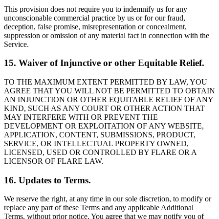
This provision does not require you to indemnify us for any
unconscionable commercial practice by us or for our fraud,
deception, false promise, misrepresentation or concealment,
suppression or omission of any material fact in connection with the
Service.
15. Waiver of Injunctive or other Equitable Relief.
TO THE MAXIMUM EXTENT PERMITTED BY LAW, YOU
AGREE THAT YOU WILL NOT BE PERMITTED TO OBTAIN
AN INJUNCTION OR OTHER EQUITABLE RELIEF OF ANY
KIND, SUCH AS ANY COURT OR OTHER ACTION THAT
MAY INTERFERE WITH OR PREVENT THE
DEVELOPMENT OR EXPLOITATION OF ANY WEBSITE,
APPLICATION, CONTENT, SUBMISSIONS, PRODUCT,
SERVICE, OR INTELLECTUAL PROPERTY OWNED,
LICENSED, USED OR CONTROLLED BY FLARE OR A
LICENSOR OF FLARE LAW.
16. Updates to Terms.
We reserve the right, at any time in our sole discretion, to modify or
replace any part of these Terms and any applicable Additional
Terms, without prior notice. You agree that we may notify you of