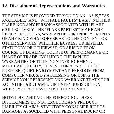
12. Disclaimer of Representations and Warranties.
THE SERVICE IS PROVIDED TO YOU ON AN "AS IS," "AS
AVAILABLE," AND "WITH ALL FAULTS" BASIS. NEITHER
FLARE NOR ANY PERSON ASSOCIATED WITH FLARE
(COLLECTIVELY, THE "FLARE PARTIES") MAKE ANY
REPRESENTATIONS, WARRANTIES OR ENDORSEMENTS
OF ANY KIND WHATSOEVER AS TO THE CONTENT OR
OTHER SERVICES, WHETHER EXPRESS OR IMPLIED,
STATUTORY OR OTHERWISE, OR ARISING FROM
COURSE OF DEALING, COURSE OF PERFORMANCE OR
USAGE OF TRADE, INCLUDING THE IMPLIED
WARRANTIES OF TITLE, NON-INFRINGEMENT,
MERCHANTABILITY, FITNESS FOR A PARTICULAR
PURPOSE, QUIET ENJOYMENT AND FREEDOM FROM
COMPUTER VIRUS. BY ACCESSING OR USING THE
SERVICE YOU REPRESENT AND WARRANT THAT YOUR
ACTIVITIES ARE LAWFUL IN EVERY JURISDICTION
WHERE YOU ACCESS OR USE THE SERVICE.
NOTWITHSTANDING THE FOREGOING, THESE
DISCLAIMERS DO NOT EXCLUDE ANY PRODUCT
LIABILITY CLAIMS, STATUTORY CONSUMER RIGHTS,
DAMAGES ASSOCIATED WITH PERSONAL INJURY OR