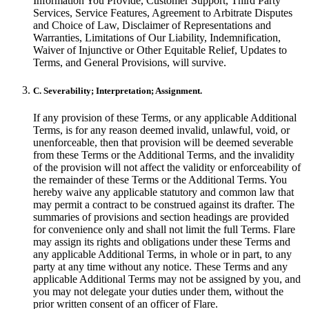
Information You Provide, Customer Support, Third Party
Services, Service Features, Agreement to Arbitrate Disputes
and Choice of Law, Disclaimer of Representations and
Warranties, Limitations of Our Liability, Indemnification,
Waiver of Injunctive or Other Equitable Relief, Updates to
Terms, and General Provisions, will survive.
C. Severability; Interpretation; Assignment.
If any provision of these Terms, or any applicable Additional
Terms, is for any reason deemed invalid, unlawful, void, or
unenforceable, then that provision will be deemed severable
from these Terms or the Additional Terms, and the invalidity
of the provision will not affect the validity or enforceability of
the remainder of these Terms or the Additional Terms. You
hereby waive any applicable statutory and common law that
may permit a contract to be construed against its drafter. The
summaries of provisions and section headings are provided
for convenience only and shall not limit the full Terms. Flare
may assign its rights and obligations under these Terms and
any applicable Additional Terms, in whole or in part, to any
party at any time without any notice. These Terms and any
applicable Additional Terms may not be assigned by you, and
you may not delegate your duties under them, without the
prior written consent of an officer of Flare.