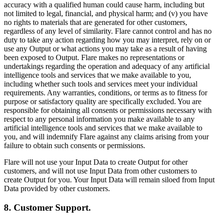
accuracy with a qualified human could cause harm, including but
not limited to legal, financial, and physical harm; and (v) you have
no rights to materials that are generated for other customers,
regardless of any level of similarity. Flare cannot control and has no
duty to take any action regarding how you may interpret, rely on or
use any Output or what actions you may take as a result of having
been exposed to Output. Flare makes no representations or
undertakings regarding the operation and adequacy of any artificial
intelligence tools and services that we make available to you,
including whether such tools and services meet your individual
requirements. Any warranties, conditions, or terms as to fitness for
purpose or satisfactory quality are specifically excluded. You are
responsible for obtaining all consents or permissions necessary with
respect to any personal information you make available to any
artificial intelligence tools and services that we make available to
you, and will indemnify Flare against any claims arising from your
failure to obtain such consents or permissions.
Flare will not use your Input Data to create Output for other
customers, and will not use Input Data from other customers to
create Output for you. Your Input Data will remain siloed from Input
Data provided by other customers.
8. Customer Support.