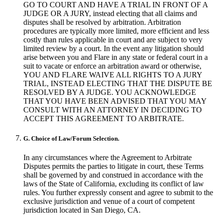
GO TO COURT AND HAVE A TRIAL IN FRONT OF A
JUDGE OR A JURY, instead electing that all claims and
disputes shall be resolved by arbitration. Arbitration
procedures are typically more limited, more efficient and less
costly than rules applicable in court and are subject to very
limited review by a court. In the event any litigation should
arise between you and Flare in any state or federal court in a
suit to vacate or enforce an arbitration award or otherwise,
YOU AND FLARE WAIVE ALL RIGHTS TO A JURY
TRIAL, INSTEAD ELECTING THAT THE DISPUTE BE
RESOLVED BY A JUDGE. YOU ACKNOWLEDGE
THAT YOU HAVE BEEN ADVISED THAT YOU MAY
CONSULT WITH AN ATTORNEY IN DECIDING TO
ACCEPT THIS AGREEMENT TO ARBITRATE.
G. Choice of Law/Forum Selection.
In any circumstances where the Agreement to Arbitrate
Disputes permits the parties to litigate in court, these Terms
shall be governed by and construed in accordance with the
laws of the State of California, excluding its conflict of law
rules. You further expressly consent and agree to submit to the
exclusive jurisdiction and venue of a court of competent
jurisdiction located in San Diego, CA.