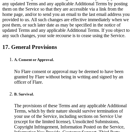
any updated Terms and any applicable Additional Terms by posting
them on the Service so that they are accessible via a link from the
home page, and/or to send you an email to the last email address you
provided to us. All such changes are effective immediately when we
post them, or such later date as may be specified in the notice of
updated Terms and any applicable Additional Terms. If you object to
any such changes, your sole recourse is to cease using the Service.
17. General Provisions
A. Consent or Approval.
No Flare consent or approval may be deemed to have been
granted by Flare without being in writing and signed by an
officer of Flare.
B. Survival.
The provisions of these Terms and any applicable Additional
Terms, which by their nature should survive termination of
your use of the Service, including sections on Service Use
(except for the limited license), Unsolicited Submissions,
Copyright Infringement, Information Posted on the Service,