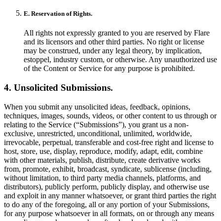
E. Reservation of Rights.
All rights not expressly granted to you are reserved by Flare
and its licensors and other third parties. No right or license
may be construed, under any legal theory, by implication,
estoppel, industry custom, or otherwise. Any unauthorized use
of the Content or Service for any purpose is prohibited.
4. Unsolicited Submissions.
When you submit any unsolicited ideas, feedback, opinions,
techniques, images, sounds, videos, or other content to us through or
relating to the Service (“Submissions”), you grant us a non-
exclusive, unrestricted, unconditional, unlimited, worldwide,
irrevocable, perpetual, transferable and cost-free right and license to
host, store, use, display, reproduce, modify, adapt, edit, combine
with other materials, publish, distribute, create derivative works
from, promote, exhibit, broadcast, syndicate, sublicense (including,
without limitation, to third party media channels, platforms, and
distributors), publicly perform, publicly display, and otherwise use
and exploit in any manner whatsoever, or grant third parties the right
to do any of the foregoing, all or any portion of your Submissions,
for any purpose whatsoever in all formats, on or through any means