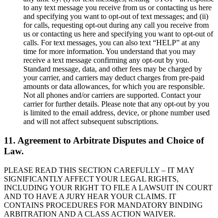
to any text message you receive from us or contacting us here
and specifying you want to opt-out of text messages; and (ii)
for calls, requesting opt-out during any call you receive from
us or contacting us here and specifying you want to opt-out of
calls. For text messages, you can also text “HELP” at any
time for more information. You understand that you may
receive a text message confirming any opt-out by you.
Standard message, data, and other fees may be charged by
your carrier, and carriers may deduct charges from pre-paid
amounts or data allowances, for which you are responsible.
Not all phones and/or carriers are supported. Contact your
carrier for further details. Please note that any opt-out by you
is limited to the email address, device, or phone number used
and will not affect subsequent subscriptions.
11. Agreement to Arbitrate Disputes and Choice of
Law.
PLEASE READ THIS SECTION CAREFULLY – IT MAY
SIGNIFICANTLY AFFECT YOUR LEGAL RIGHTS,
INCLUDING YOUR RIGHT TO FILE A LAWSUIT IN COURT
AND TO HAVE A JURY HEAR YOUR CLAIMS. IT
CONTAINS PROCEDURES FOR MANDATORY BINDING
ARBITRATION AND A CLASS ACTION WAIVER.