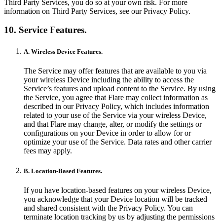
Third Party Services, you do so at your own risk. For more
information on Third Party Services, see our Privacy Policy.
10. Service Features.
A. Wireless Device Features.
The Service may offer features that are available to you via
your wireless Device including the ability to access the
Service’s features and upload content to the Service. By using
the Service, you agree that Flare may collect information as
described in our Privacy Policy, which includes information
related to your use of the Service via your wireless Device,
and that Flare may change, alter, or modify the settings or
configurations on your Device in order to allow for or
optimize your use of the Service. Data rates and other carrier
fees may apply.
B. Location-Based Features.
If you have location-based features on your wireless Device,
you acknowledge that your Device location will be tracked
and shared consistent with the Privacy Policy. You can
terminate location tracking by us by adjusting the permissions