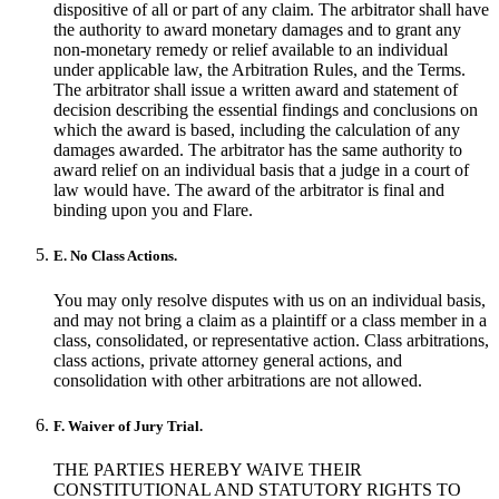
dispositive of all or part of any claim. The arbitrator shall have
the authority to award monetary damages and to grant any
non-monetary remedy or relief available to an individual
under applicable law, the Arbitration Rules, and the Terms.
The arbitrator shall issue a written award and statement of
decision describing the essential findings and conclusions on
which the award is based, including the calculation of any
damages awarded. The arbitrator has the same authority to
award relief on an individual basis that a judge in a court of
law would have. The award of the arbitrator is final and
binding upon you and Flare.
E. No Class Actions.
You may only resolve disputes with us on an individual basis,
and may not bring a claim as a plaintiff or a class member in a
class, consolidated, or representative action. Class arbitrations,
class actions, private attorney general actions, and
consolidation with other arbitrations are not allowed.
F. Waiver of Jury Trial.
THE PARTIES HEREBY WAIVE THEIR
CONSTITUTIONAL AND STATUTORY RIGHTS TO