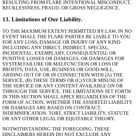
RESULTING FROM FLARE INTENTIONAL MISCONDUCT,
RECKLESSNESS, FRAUD, OR GROSS NEGLIGENCE.
13. Limitations of Our Liability.
TO THE MAXIMUM EXTENT PERMITTED BY LAW, IN NO
EVENT SHALL THE FLARE PARTIES BE LIABLE TO YOU
FOR ANY LOSS, DAMAGE OR INJURY OF ANY KIND
INCLUDING ANY DIRECT, INDIRECT, SPECIAL,
INCIDENTAL, EXEMPLARY, CONSEQUENTIAL OR
PUNITIVE LOSSES OR DAMAGES, OR DAMAGES FOR
SYSTEM FAILURE OR MALFUNCTION OR LOSS OF
PROFITS, DATA, USE, BUSINESS OR GOOD-WILL,
ARISING OUT OF OR IN CONNECTION WITH (A) THE
SERVICE, (B) THESE TERMS OR (C) YOUR MISUSE OF
THE SERVICE OR ANY CONTENT AVAILABLE ON OR
THROUGH THE SERVICE. THE LIMITATIONS SET FORTH
IN THIS SECTION SHALL APPLY REGARDLESS OF THE
FORM OF ACTION, WHETHER THE ASSERTED LIABILITY
OR DAMAGES ARE BASED ON CONTRACT,
INDEMNIFICATION, TORT, STRICT LIABILITY, STATUTE
OR ANY OTHER LEGAL OR EQUITABLE THEORY.
NOTWITHSTANDING THE FOREGOING, THESE
DISCLAIMERS HEREIN DO NOT EXCLUDE ANY