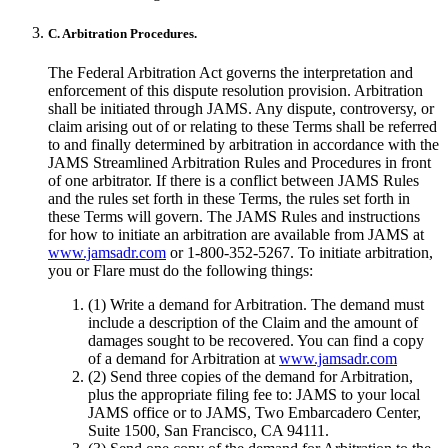
C. Arbitration Procedures.
The Federal Arbitration Act governs the interpretation and
enforcement of this dispute resolution provision. Arbitration
shall be initiated through JAMS. Any dispute, controversy, or
claim arising out of or relating to these Terms shall be referred
to and finally determined by arbitration in accordance with the
JAMS Streamlined Arbitration Rules and Procedures in front
of one arbitrator. If there is a conflict between JAMS Rules
and the rules set forth in these Terms, the rules set forth in
these Terms will govern. The JAMS Rules and instructions
for how to initiate an arbitration are available from JAMS at
www.jamsadr.com
or 1-800-352-5267. To initiate arbitration,
you or Flare must do the following things:
(1) Write a demand for Arbitration. The demand must
include a description of the Claim and the amount of
damages sought to be recovered. You can find a copy
of a demand for Arbitration at
www.jamsadr.com
(2) Send three copies of the demand for Arbitration,
plus the appropriate filing fee to: JAMS to your local
JAMS office or to JAMS, Two Embarcadero Center,
Suite 1500, San Francisco, CA 94111.