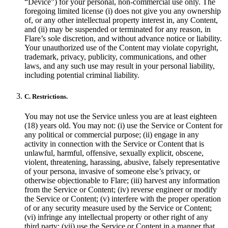
“Device”) for your personal, non-commercial use only. The
foregoing limited license (i) does not give you any ownership
of, or any other intellectual property interest in, any Content,
and (ii) may be suspended or terminated for any reason, in
Flare’s sole discretion, and without advance notice or liability.
Your unauthorized use of the Content may violate copyright,
trademark, privacy, publicity, communications, and other
laws, and any such use may result in your personal liability,
including potential criminal liability.
C. Restrictions.
You may not use the Service unless you are at least eighteen
(18) years old. You may not: (i) use the Service or Content for
any political or commercial purpose; (ii) engage in any
activity in connection with the Service or Content that is
unlawful, harmful, offensive, sexually explicit, obscene,
violent, threatening, harassing, abusive, falsely representative
of your persona, invasive of someone else’s privacy, or
otherwise objectionable to Flare; (iii) harvest any information
from the Service or Content; (iv) reverse engineer or modify
the Service or Content; (v) interfere with the proper operation
of or any security measure used by the Service or Content;
(vi) infringe any intellectual property or other right of any
third party; (vii) use the Service or Content in a manner that