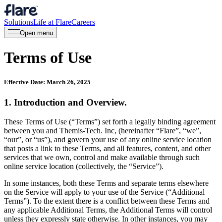
Solutions
Life at Flare
Careers
Open menu
Terms of Use
Effective Date: March 26, 2025
1. Introduction and Overview.
These Terms of Use (“Terms”) set forth a legally binding agreement
between you and Themis-Tech. Inc, (hereinafter “Flare”, “we”,
“our”, or “us”), and govern your use of any online service location
that posts a link to these Terms, and all features, content, and other
services that we own, control and make available through such
online service location (collectively, the “Service”).
In some instances, both these Terms and separate terms elsewhere
on the Service will apply to your use of the Service (“Additional
Terms”). To the extent there is a conflict between these Terms and
any applicable Additional Terms, the Additional Terms will control
unless they expressly state otherwise. In other instances, you may