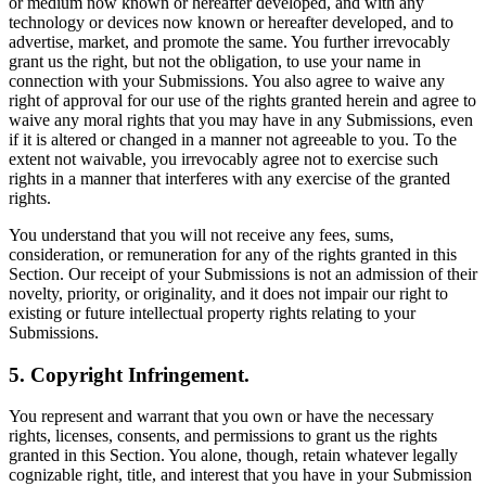
or medium now known or hereafter developed, and with any
technology or devices now known or hereafter developed, and to
advertise, market, and promote the same. You further irrevocably
grant us the right, but not the obligation, to use your name in
connection with your Submissions. You also agree to waive any
right of approval for our use of the rights granted herein and agree to
waive any moral rights that you may have in any Submissions, even
if it is altered or changed in a manner not agreeable to you. To the
extent not waivable, you irrevocably agree not to exercise such
rights in a manner that interferes with any exercise of the granted
rights.
You understand that you will not receive any fees, sums,
consideration, or remuneration for any of the rights granted in this
Section. Our receipt of your Submissions is not an admission of their
novelty, priority, or originality, and it does not impair our right to
existing or future intellectual property rights relating to your
Submissions.
5. Copyright Infringement.
You represent and warrant that you own or have the necessary
rights, licenses, consents, and permissions to grant us the rights
granted in this Section. You alone, though, retain whatever legally
cognizable right, title, and interest that you have in your Submission