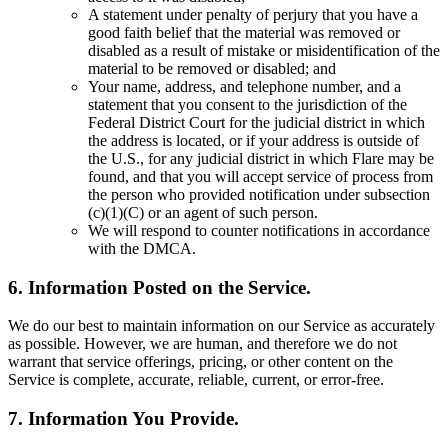
A statement under penalty of perjury that you have a
good faith belief that the material was removed or
disabled as a result of mistake or misidentification of the
material to be removed or disabled; and
Your name, address, and telephone number, and a
statement that you consent to the jurisdiction of the
Federal District Court for the judicial district in which
the address is located, or if your address is outside of
the U.S., for any judicial district in which Flare may be
found, and that you will accept service of process from
the person who provided notification under subsection
(c)(1)(C) or an agent of such person.
We will respond to counter notifications in accordance
with the DMCA.
6. Information Posted on the Service.
We do our best to maintain information on our Service as accurately
as possible. However, we are human, and therefore we do not
warrant that service offerings, pricing, or other content on the
Service is complete, accurate, reliable, current, or error-free.
7. Information You Provide.