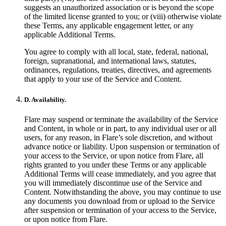
suggests an unauthorized association or is beyond the scope
of the limited license granted to you; or (viii) otherwise violate
these Terms, any applicable engagement letter, or any
applicable Additional Terms.
You agree to comply with all local, state, federal, national,
foreign, supranational, and international laws, statutes,
ordinances, regulations, treaties, directives, and agreements
that apply to your use of the Service and Content.
D. Availability.
Flare may suspend or terminate the availability of the Service
and Content, in whole or in part, to any individual user or all
users, for any reason, in Flare’s sole discretion, and without
advance notice or liability. Upon suspension or termination of
your access to the Service, or upon notice from Flare, all
rights granted to you under these Terms or any applicable
Additional Terms will cease immediately, and you agree that
you will immediately discontinue use of the Service and
Content. Notwithstanding the above, you may continue to use
any documents you download from or upload to the Service
after suspension or termination of your access to the Service,
or upon notice from Flare.