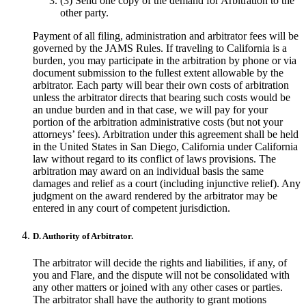
(3) Send one copy of the demand for Arbitration to the
other party.
Payment of all filing, administration and arbitrator fees will be
governed by the JAMS Rules. If traveling to California is a
burden, you may participate in the arbitration by phone or via
document submission to the fullest extent allowable by the
arbitrator. Each party will bear their own costs of arbitration
unless the arbitrator directs that bearing such costs would be
an undue burden and in that case, we will pay for your
portion of the arbitration administrative costs (but not your
attorneys’ fees). Arbitration under this agreement shall be held
in the United States in San Diego, California under California
law without regard to its conflict of laws provisions. The
arbitration may award on an individual basis the same
damages and relief as a court (including injunctive relief). Any
judgment on the award rendered by the arbitrator may be
entered in any court of competent jurisdiction.
D. Authority of Arbitrator.
The arbitrator will decide the rights and liabilities, if any, of
you and Flare, and the dispute will not be consolidated with
any other matters or joined with any other cases or parties.
The arbitrator shall have the authority to grant motions