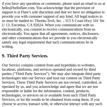
if you have any questions or comments, please send an email to us at
hello@helloflare.com. You acknowledge that the provision of
support is at Flare’s sole discretion and that we have no obligation to
provide you with customer support of any kind. All legal notices to
us must be mailed to: Themis-Tech, Inc. , 315 S Coast Hwy 101 Ste
U 13, Encinitas, CA 92024. When you communicate with us
electronically, you consent to receive communications from us
electronically. You agree that all agreements, notices, disclosures,
and other communications that we provide to you electronically
satisfy any legal requirement that such communications be in
writing.
9. Third Party Services.
Our Service contains content from and hyperlinks to websites,
locations, platforms, and services operated and owned by third
parties (“Third Party Services”). We may also integrate third party
technologies into our Service and host our content on Third Party
Services. These Third Party Services are not owned, controlled, or
operated by us, and you acknowledge and agree that we are not
responsible or liable for the information, content, products,
technologies, or services on or available from such Third Party
Services, or for the results to be obtained from using them. If you
choose to access, transact with, or otherwise interact with any such