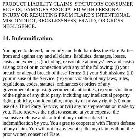
PRODUCT LIABILITY CLAIMS, STATUTORY CONSUMER
RIGHTS, DAMAGES ASSOCIATED WITH PERSONAL
INJURY OR RESULTING FROM FLARE’S INTENTIONAL
MISCONDUCT, RECKLESSNESS, FRAUD, OR GROSS
NEGLIGENCE.
14. Indemnification.
You agree to defend, indemnify and hold harmless the Flare Parties
from and against any and all claims, liabilities, damages, losses,
costs and expenses (including, reasonable attorneys’ fees and costs)
arising out of or in connection with any of the following: (i) your
breach or alleged breach of these Terms; (ii) your Submissions; (iii)
your misuse of the Service; (iv) your violation of any laws, rules,
regulations, codes, statutes, ordinances or orders of any
governmental or quasi-governmental authorities; (v) your violation
of the rights of any third party, including any intellectual property
right, publicity, confidentiality, property or privacy right; (vi) your
use of a Third Party Service; or (vii) any misrepresentation made by
you. Flare reserves the right to assume, at your expense, the
exclusive defense and control of any matter subject to
indemnification by you. You agree to cooperate with Flare’s defense
of any claim. You will not in any event settle any claim without the
prior written consent of Flare.