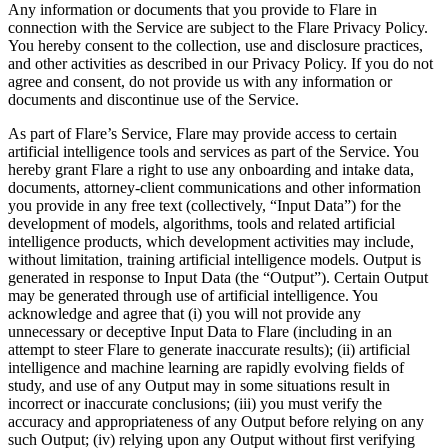
Any information or documents that you provide to Flare in
connection with the Service are subject to the Flare Privacy Policy.
You hereby consent to the collection, use and disclosure practices,
and other activities as described in our Privacy Policy. If you do not
agree and consent, do not provide us with any information or
documents and discontinue use of the Service.
As part of Flare’s Service, Flare may provide access to certain
artificial intelligence tools and services as part of the Service. You
hereby grant Flare a right to use any onboarding and intake data,
documents, attorney-client communications and other information
you provide in any free text (collectively, “Input Data”) for the
development of models, algorithms, tools and related artificial
intelligence products, which development activities may include,
without limitation, training artificial intelligence models. Output is
generated in response to Input Data (the “Output”). Certain Output
may be generated through use of artificial intelligence. You
acknowledge and agree that (i) you will not provide any
unnecessary or deceptive Input Data to Flare (including in an
attempt to steer Flare to generate inaccurate results); (ii) artificial
intelligence and machine learning are rapidly evolving fields of
study, and use of any Output may in some situations result in
incorrect or inaccurate conclusions; (iii) you must verify the
accuracy and appropriateness of any Output before relying on any
such Output; (iv) relying upon any Output without first verifying