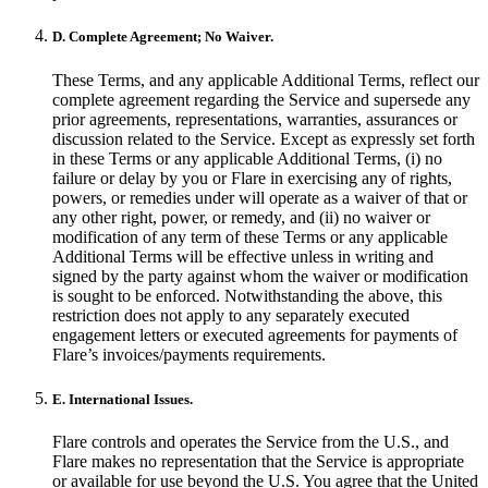
D. Complete Agreement; No Waiver.
These Terms, and any applicable Additional Terms, reflect our
complete agreement regarding the Service and supersede any
prior agreements, representations, warranties, assurances or
discussion related to the Service. Except as expressly set forth
in these Terms or any applicable Additional Terms, (i) no
failure or delay by you or Flare in exercising any of rights,
powers, or remedies under will operate as a waiver of that or
any other right, power, or remedy, and (ii) no waiver or
modification of any term of these Terms or any applicable
Additional Terms will be effective unless in writing and
signed by the party against whom the waiver or modification
is sought to be enforced. Notwithstanding the above, this
restriction does not apply to any separately executed
engagement letters or executed agreements for payments of
Flare’s invoices/payments requirements.
E. International Issues.
Flare controls and operates the Service from the U.S., and
Flare makes no representation that the Service is appropriate
or available for use beyond the U.S. You agree that the United