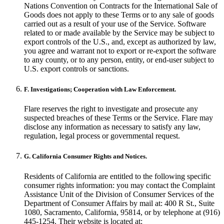
Nations Convention on Contracts for the International Sale of
Goods does not apply to these Terms or to any sale of goods
carried out as a result of your use of the Service. Software
related to or made available by the Service may be subject to
export controls of the U.S., and, except as authorized by law,
you agree and warrant not to export or re-export the software
to any county, or to any person, entity, or end-user subject to
U.S. export controls or sanctions.
F. Investigations; Cooperation with Law Enforcement.
Flare reserves the right to investigate and prosecute any
suspected breaches of these Terms or the Service. Flare may
disclose any information as necessary to satisfy any law,
regulation, legal process or governmental request.
G. California Consumer Rights and Notices.
Residents of California are entitled to the following specific
consumer rights information: you may contact the Complaint
Assistance Unit of the Division of Consumer Services of the
Department of Consumer Affairs by mail at: 400 R St., Suite
1080, Sacramento, California, 95814, or by telephone at (916)
445-1254. Their website is located at: