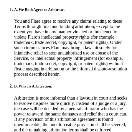
A. We Both Agree to Arbitrate.
You and Flare agree to resolve any claims relating to these
Terms through final and binding arbitration, except to the
extent you have in any manner violated or threatened to
violate Flare’s intellectual property rights (for example,
trademark, trade secret, copyright, or patent rights). Under
such circumstances Flare may bring a lawsuit solely for
injunctive relief to stop unauthorized use or abuse of the
Service, or intellectual property infringement (for example,
trademark, trade secret, copyright, or patent rights) without
first engaging in arbitration or the informal dispute-resolution
process described herein.
B. What is Arbitration.
Arbitration is more informal than a lawsuit in court and seeks
to resolve disputes more quickly. Instead of a judge or a jury,
the case will be decided by a neutral arbitrator who has the
power to award the same damages and relief that a court can.
If any provision of this arbitration agreement is found
unenforceable, the unenforceable provision shall be severed,
and the remaining arbitration terms shall be enforced.