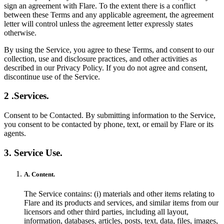
sign an agreement with Flare. To the extent there is a conflict
between these Terms and any applicable agreement, the agreement
letter will control unless the agreement letter expressly states
otherwise.
By using the Service, you agree to these Terms, and consent to our
collection, use and disclosure practices, and other activities as
described in our Privacy Policy. If you do not agree and consent,
discontinue use of the Service.
2 .Services.
Consent to be Contacted. By submitting information to the Service,
you consent to be contacted by phone, text, or email by Flare or its
agents.
3. Service Use.
A. Content.
The Service contains: (i) materials and other items relating to
Flare and its products and services, and similar items from our
licensors and other third parties, including all layout,
information, databases, articles, posts, text, data, files, images,